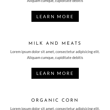
Aliquam cumque, cupiditate debitis
LEARN MORE
MILK AND MEATS
Lorem ipsum dolor sit amet, consectetur adipisicing elit.
Aliquam cumque, cupiditate debitis
LEARN MORE
ORGANIC CORN
Lorem ipsum dolor sit amet, consectetur adipisicing elit.