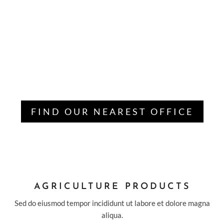
AGRICULTURE IS PROVIDING THE
BEST SOLUTION OF ECO
ENVIRONMENT
Lorem ipsum dolor sit amet, consectetur adipisicing elit,
sed do eiu tempor incididunt ut labore et dolore magna
aliqua. Ut enim ad mi veniam.
FIND OUR NEAREST OFFICE
AGRICULTURE PRODUCTS
Sed do eiusmod tempor incididunt ut labore et dolore magna
aliqua.