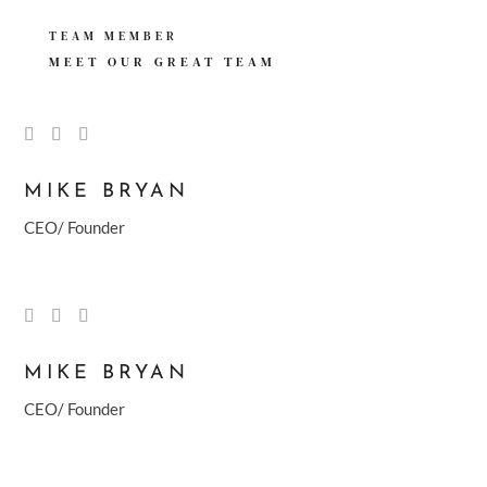
TEAM MEMBER
MEET OUR GREAT
TEAM
MIKE BRYAN
CEO/ Founder
MIKE BRYAN
CEO/ Founder