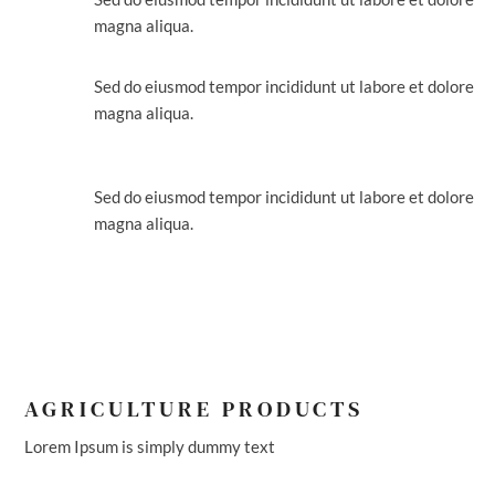
magna aliqua.
FARM MANAGEMENT
Sed do eiusmod tempor incididunt ut labore et dolore
magna aliqua.
NATURAL HEALTHY
PRODDUCTS
Sed do eiusmod tempor incididunt ut labore et dolore
magna aliqua.
AGRICULTURE PRODUCTS
Lorem Ipsum is simply dummy text