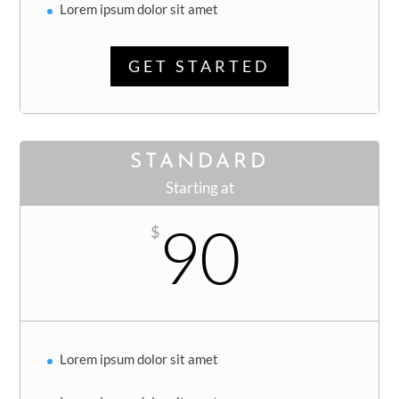
Lorem ipsum dolor sit amet
GET STARTED
STANDARD
Starting at
90
$
Lorem ipsum dolor sit amet