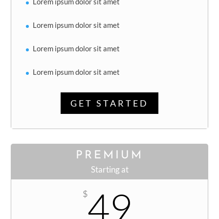
Lorem ipsum dolor sit amet
Lorem ipsum dolor sit amet
Lorem ipsum dolor sit amet
Lorem ipsum dolor sit amet
GET STARTED
PREMIUM
Starting at
49
$