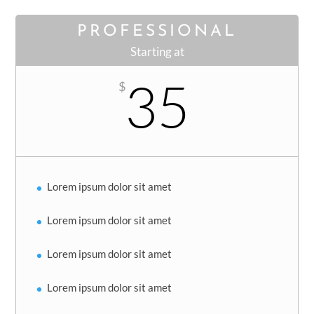
PROFESSIONAL
Starting at
35
$
Lorem ipsum dolor sit amet
Lorem ipsum dolor sit amet
Lorem ipsum dolor sit amet
Lorem ipsum dolor sit amet