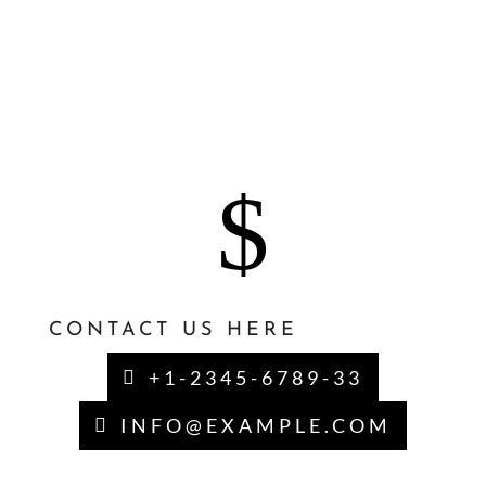
aliqua. Ut enim ad mi veniam, quis nostrud
exercitation ullamco laboris nisi ut aliquip
ex eatrl commodo consequat. Duis aute
irure dolor in.
$
CONTACT US HERE
+1-2345-6789-33
INFO@EXAMPLE.COM