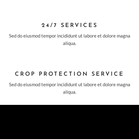
24/7 SERVICES
Sed do eiusmod tempor incididunt ut labore et dolore magna
aliqua.
CROP PROTECTION SERVICE
Sed do eiusmod tempor incididunt ut labore et dolore magna
aliqua.