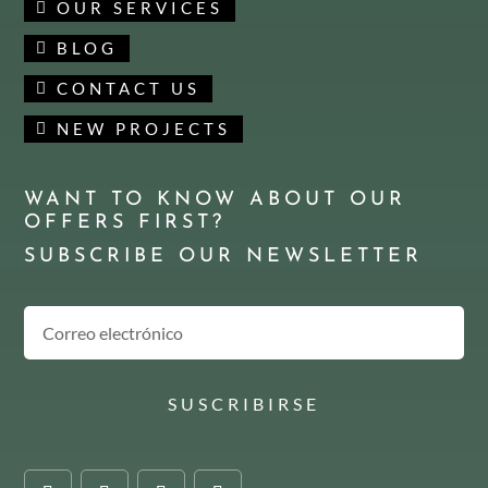
OUR SERVICES
BLOG
CONTACT US
NEW PROJECTS
WANT TO KNOW ABOUT OUR
OFFERS FIRST?
SUBSCRIBE OUR NEWSLETTER
SUSCRIBIRSE