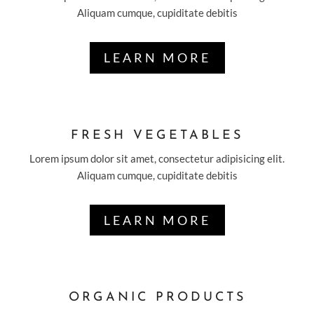
Aliquam cumque, cupiditate debitis
LEARN MORE
FRESH VEGETABLES
Lorem ipsum dolor sit amet, consectetur adipisicing elit.
Aliquam cumque, cupiditate debitis
LEARN MORE
ORGANIC PRODUCTS