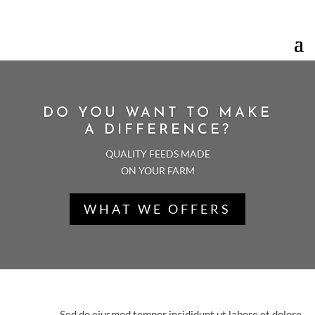
Your Trusted 24 Hours Service Provider!
DO YOU WANT TO MAKE
A DIFFERENCE?
QUALITY FEEDS MADE
ON YOUR FARM
WHAT WE OFFERS
THE BEST QUALITY
STANDARDS
Sed do eiusmod tempor incididunt ut labore et dolore