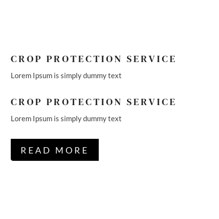
CROP PROTECTION SERVICE
Lorem Ipsum is simply dummy text
CROP PROTECTION SERVICE
Lorem Ipsum is simply dummy text
READ MORE