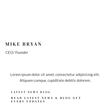
MIKE BRYAN
CEO/ Founder
Lorem ipsum dolor sit amet, consectetur adipisicing elit.
Aliquam cumque, cupiditate debitis dolorem.
LATEST NEWS BLOG
READ LATEST NEWS & BLOG GET
EVERY UPDATES