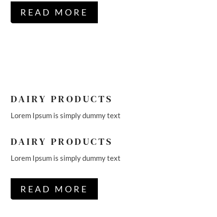
READ MORE
DAIRY PRODUCTS
Lorem Ipsum is simply dummy text
DAIRY PRODUCTS
Lorem Ipsum is simply dummy text
READ MORE