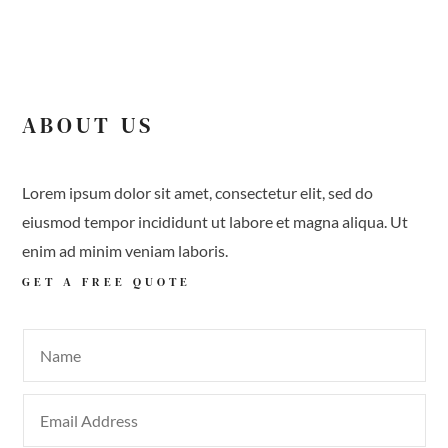
ABOUT US
Lorem ipsum dolor sit amet, consectetur elit, sed do
eiusmod tempor incididunt ut labore et magna aliqua. Ut
enim ad minim veniam laboris.
GET A
FREE QUOTE