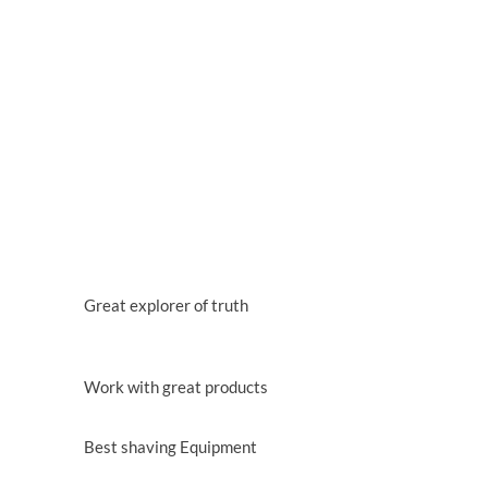
WHY CHOOSE US
WE HAVE 25 YEARS EXPERIENCE IN
AGRICULTURE
Lorem ipsum dolor sit amet, consectetur adipisicing
elit, sed do eiu tempor incididunt ut labore et dolore
magna aliqua.
QUALIFIED STAFF
Great explorer of truth
BEST TECHNOLOGY
Work with great products
PEAK SHAVING
Best shaving Equipment