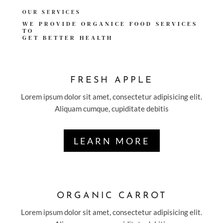
OUR SERVICES
WE PROVIDE ORGANICE FOOD SERVICES
TO
GET
BETTER HEALTH
FRESH APPLE
Lorem ipsum dolor sit amet, consectetur adipisicing elit.
Aliquam cumque, cupiditate debitis
LEARN MORE
ORGANIC CARROT
Lorem ipsum dolor sit amet, consectetur adipisicing elit.