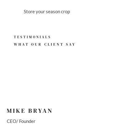
BACKUP SOURCE
Store your season crop
TESTIMONIALS
WHAT OUR
CLIENT SAY
MIKE BRYAN
CEO/ Founder