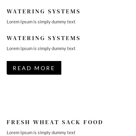
WATERING SYSTEMS
Lorem Ipsum is simply dummy text
WATERING SYSTEMS
Lorem Ipsum is simply dummy text
READ MORE
FRESH WHEAT SACK FOOD
Lorem Ipsum is simply dummy text