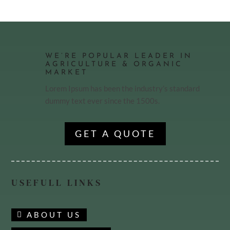
WE’RE POPULAR LEADER IN
AGRICULTURE & ORGANIC
MARKET
Lorem Ipsum has been the industry’s standard
dummy text ever since the 1500s.
GET A QUOTE
USEFULL LINKS
ABOUT US