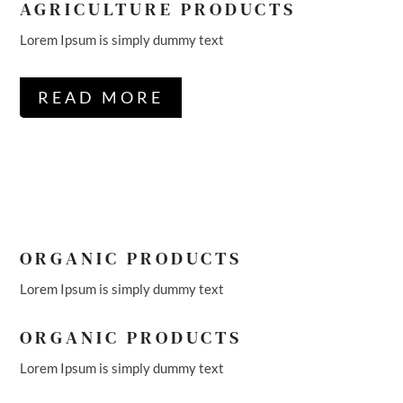
AGRICULTURE PRODUCTS
Lorem Ipsum is simply dummy text
READ MORE
ORGANIC PRODUCTS
Lorem Ipsum is simply dummy text
ORGANIC PRODUCTS
Lorem Ipsum is simply dummy text