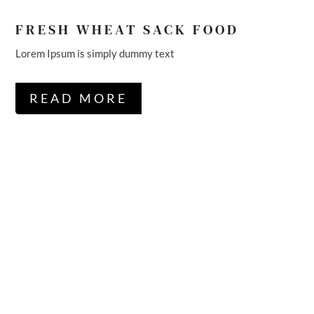
FRESH WHEAT SACK FOOD
Lorem Ipsum is simply dummy text
READ MORE
WE’RE POPULAR
LEADER IN
AGRICULTURE &
ORGANIC MARKET.