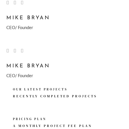
MIKE BRYAN
CEO/ Founder
MIKE BRYAN
CEO/ Founder
OUR LATEST PROJECTS
RECENTLY COMPLETED
PROJECTS
PRICING PLAN
A MONTHLY PROJECT
FEE PLAN