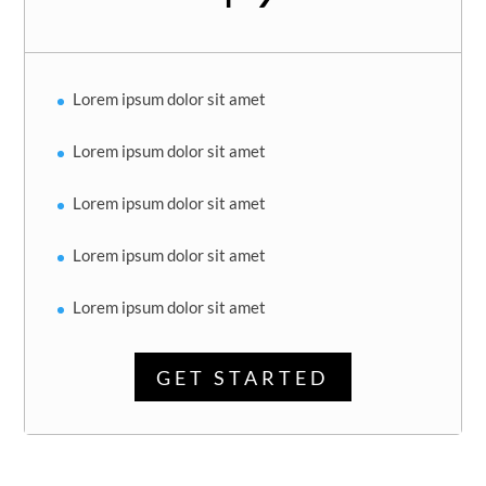
Lorem ipsum dolor sit amet
Lorem ipsum dolor sit amet
Lorem ipsum dolor sit amet
Lorem ipsum dolor sit amet
Lorem ipsum dolor sit amet
GET STARTED