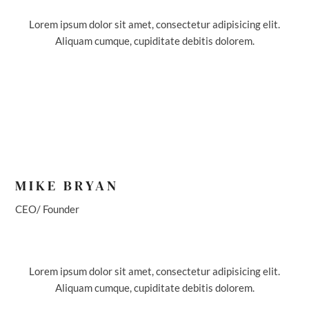
Lorem ipsum dolor sit amet, consectetur adipisicing elit.
Aliquam cumque, cupiditate debitis dolorem.
MIKE BRYAN
CEO/ Founder
Lorem ipsum dolor sit amet, consectetur adipisicing elit.
Aliquam cumque, cupiditate debitis dolorem.