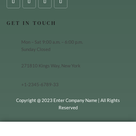
GET IN TOUCH
Mon – Sat 9:00 a.m. – 6:00 p.m.
Sunday Closed
271810 Kings Way, New York
+1-2345-6789-33
Copyright @ 2023 Enter Company Name | All Rights
Reserved