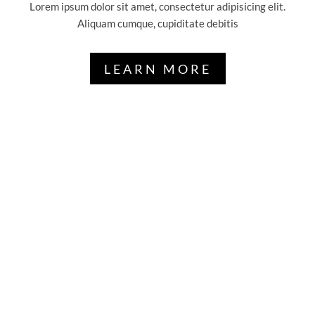
Lorem ipsum dolor sit amet, consectetur adipisicing elit.
Aliquam cumque, cupiditate debitis
LEARN MORE
GET A FREE
AGRICULTURE
SERVICES
Lorem ipsum dolor sit amet, consectetur
adipisicing elit, sed do eiu tempor
incididunt ut labore et dolore magna